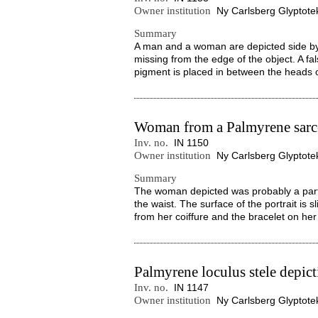
Owner institution
Ny Carlsberg Glyptote
Summary
A man and a woman are depicted side by 
missing from the edge of the object. A fals
pigment is placed in between the heads of
Woman from a Palmyrene sar
Inv. no.
IN 1150
Owner institution
Ny Carlsberg Glyptote
Summary
The woman depicted was probably a part
the waist. The surface of the portrait is
from her coiffure and the bracelet on her l
Palmyrene loculus stele depict
Inv. no.
IN 1147
Owner institution
Ny Carlsberg Glyptote