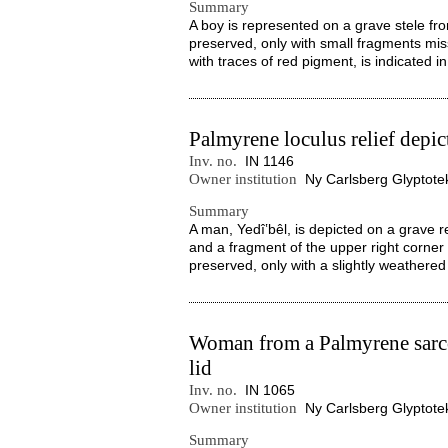
Summary
A boy is represented on a grave stele fro
preserved, only with small fragments miss
with traces of red pigment, is indicated in
Palmyrene loculus relief depi
Inv. no.
IN 1146
Owner institution
Ny Carlsberg Glyptote
Summary
A man, Yedîʽbêl, is depicted on a grave r
and a fragment of the upper right corner is
preserved, only with a slightly weathered 
Woman from a Palmyrene sarc
lid
Inv. no.
IN 1065
Owner institution
Ny Carlsberg Glyptote
Summary