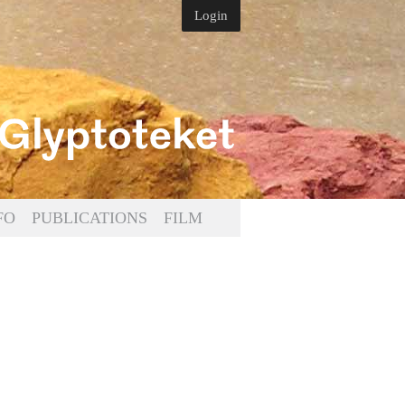
Login
FO
PUBLICATIONS
FILM