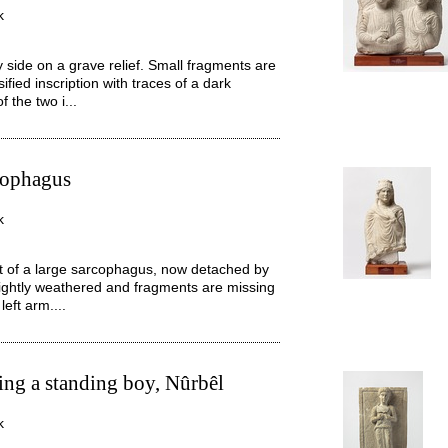
k
side on a grave relief. Small fragments are
ified inscription with traces of a dark
 the two i...
cophagus
k
 of a large sarcophagus, now detached by
 slightly weathered and fragments are missing
eft arm....
ing a standing boy, Nûrbêl
k