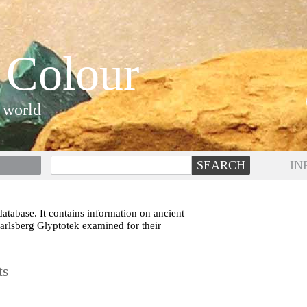
 Colour
 world
IN
atabase. It contains information on ancient
Carlsberg Glyptotek examined for their
ts