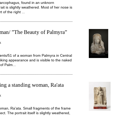
sarcophagus, found in an unknorn
it is slightly weathered. Most of her nose is
 of the right ...
woman/ ”The Beauty of Palmyra”
k
hments/51 of a woman from Palmyra in Central
riking appearance and is visible to the naked
of Palm...
ting a standing woman, Ra'ata
k
oman, Ra'ata. Small fragments of the frame
ct. The portrait itself is slightly weathered,