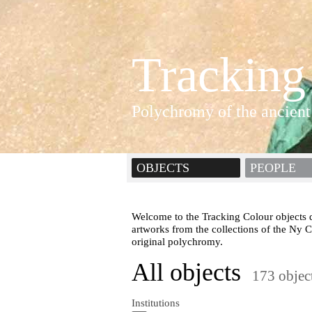
Tracking
Polychromy of the ancient
OBJECTS
PEOPLE
Welcome to the Tracking Colour objects d
artworks from the collections of the Ny 
original polychromy.
All objects
173 objec
Institutions