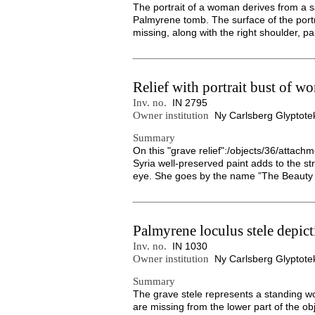
The portrait of a woman derives from a 
Palmyrene tomb. The surface of the portra
missing, along with the right shoulder, part
Relief with portrait bust of 
Inv. no.
IN 2795
Owner institution
Ny Carlsberg Glyptote
Summary
On this "grave relief":/objects/36/attac
Syria well-preserved paint adds to the st
eye. She goes by the name ”The Beauty 
Palmyrene loculus stele depic
Inv. no.
IN 1030
Owner institution
Ny Carlsberg Glyptote
Summary
The grave stele represents a standing w
are missing from the lower part of the obje