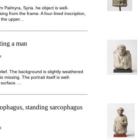
m Palmyra, Syria. he object is well-
ing from the frame. A four-lined inscription,
 the upper...
cting a man
k
elief. The background is slightly weathered
 missing. The portrait itself is well-
surface. ...
ophagus, standing sarcophagus
k