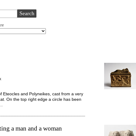
ure
k
of Eteocles and Polyneikes, cast from a very
mat. On the top right edge a circle has been
..
cting a man and a woman