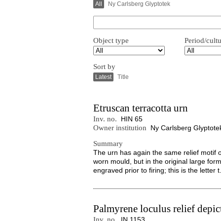
All
Ny Carlsberg Glyptotek
Object type
Period/cult
Sort by
Latest
Title
Etruscan terracotta urn
Inv. no.
HIN 65
Owner institution
Ny Carlsberg Glyptote
Summary
The urn has again the same relief motif 
worn mould, but in the original large for
engraved prior to firing; this is the letter t.
Palmyrene loculus relief depi
Inv. no.
IN 1153