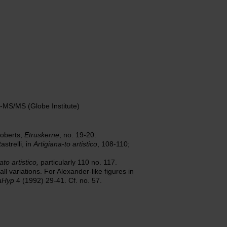
MS/MS (Globe Institute)
Roberts,
Etruskerne
, no. 19-20.
strelli, in
Artigiana-to artistico
, 108-110;
ato artistico,
particularly 110 no. 117.
 variations. For Alexander-like figures in
aHyp
4 (1992) 29-41. Cf. no. 57.