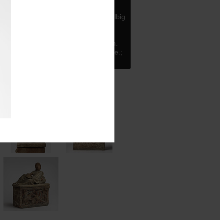
tta
rmation
Acquired in 1900 through Helbig
rt dealer Alberici, at whose shop
en the urn the year before.
 H: 30.5 cm.; W: 22.4 cm.; L: 45.6 cm.
W: 22 cm at the top, 19 cm at the base.;
top, 43 cm at the base.
tos