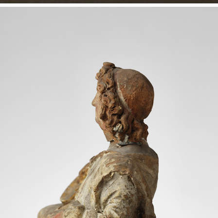
 Colour
 world
IN
Inv. no.
HIN 17
n appearance, he is youthful and idealised:
Object type
Urn
ong, curly hair, reminiscent of Alexander the
Date
c. 150 - 1
 hair and he is clad in a chiton and
Period / Culture