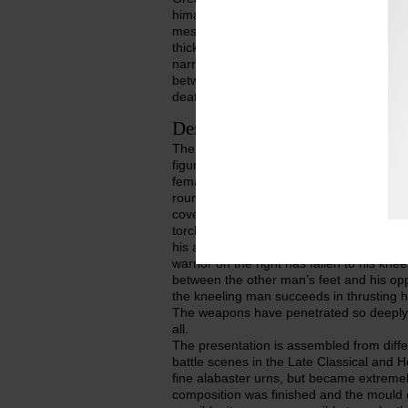
himation which is rendered plastically. Hi
mesomphalos, and the left is holding the 
thick cushion. The tip of the right foot wi
narrow side. The urn with the mould-made
between Eteocles and Polyneikes when t
death-blow.
Description of object
The relief is framed by architectural el
figures. On either side, in the role of vig
female infernal demon, each wearing a s
round the waist; the upper part of the b
covered with loose cloth sleeves. Both a
torches. The warrior on the left looks li
his armour is still in fact as he thrusts h
warrior on the right has fallen to his kne
between the other man’s feet and his opp
the kneeling man succeeds in thrusting 
The weapons have penetrated so deeply i
all.
The presentation is assembled from dif
battle scenes in the Late Classical and H
fine alabaster urns, but became extrem
composition was finished and the mould 