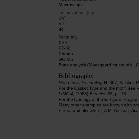
Macroscopic
Technical imaging
UV
VIL
IR
Sampling
XRF
FT-IR
Raman
GC-MS
Bone analysis (Moesgaard museum); LC-
Bibliography
Den etriskiske samling,
H. 307; Salskov 
For the Casket Type and the motif, see Ra
LIMC 4
, (1988) Eteocles 23, pl. 16.
For the typology of the lid-figure,
Artigian
Many other examples are known with small
Etruria and elsewhere, A.M. Nielsen,
Act