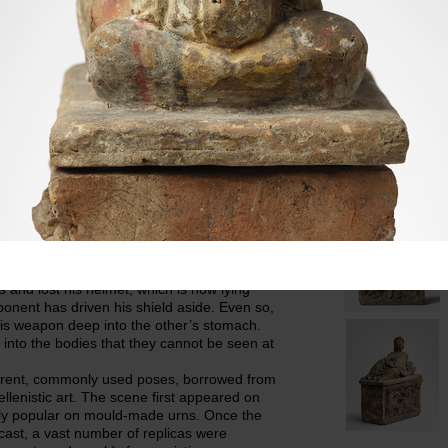
s right hand is holding a phiale
Material
Terraco
fold of the himation and is supported by a
Acquisition info
th his bare toes can be seen on the left
from the Roman a
 relief shows the moment in the fight
Jacobsen had se
he Theban brothers give each other the
Dimensions
Lid,
Urn, H: 27 cm.; 
L: 46 cm at the 
ements, which are, however, overlapped by the
Selected pho
ilant, almost protective seconds, is a winged
hort chiton, whose upper part is draped
ody has cross-bands and the arms are
re also wearing short boots and carrying
ke emerging from the combat as the winner:
is sword into his opponent’s throat. The
es and lost his helmet, which is now lying
onent has driven his shield aside. Even so,
his weapon deep into the other’s stomach.
nto the bodies that they cannot be seen at
ferent, commonly used poses, borrowed from
ellenistic art. The scene first appeared on
ely popular on mould-made urns. Once the
cast, a vast number of replicas were