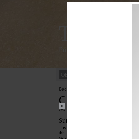
Tracking
Polychromy of the ancient
OBJECTS
PEOPLE
Back to overview
Cinerary Urn
<
Owner institution
Ny Carlsberg Glyptotek
Summary
The reclining figure on the lid is male. I
this impression is also enhanced by the l
Great. There is a painted band around his