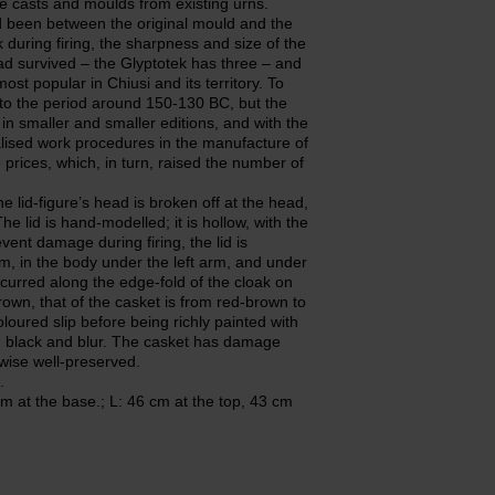
he casts and moulds from existing urns.
been between the original mould and the
during firing, the sharpness and size of the
ad survived – the Glyptotek has three – and
ost popular in Chiusi and its territory. To
gs to the period around 150-130 BC, but the
 in smaller and smaller editions, and with the
onalised work procedures in the manufacture of
 prices, which, in turn, raised the number of
e lid-figure’s head is broken off at the head,
e lid is hand-modelled; it is hollow, with the
vent damage during firing, the lid is
rm, in the body under the left arm, and under
ccurred along the edge-fold of the cloak on
brown, that of the casket is from red-brown to
oured slip before being richly painted with
m, black and blur. The casket has damage
rwise well-preserved.
.
m at the base.; L: 46 cm at the top, 43 cm