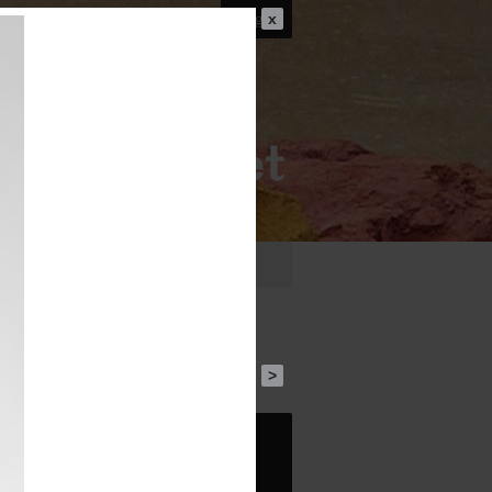
Login
x
FO
PUBLICATIONS
FILM
>
1
30 BC
Roman Republican