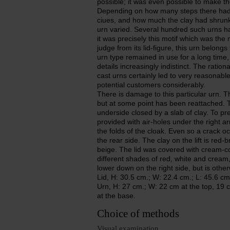
possible; it was even possible to make t
Depending on how many steps there had 
ciues, and how much the clay had shrunk 
urn varied. Several hundred such urns h
it was precisely this motif which was the m
judge from its lid-figure, this urn belon
urn type remained in use for a long time,
details increasingly indistinct. The rati
cast urns certainly led to very reasonable
potential customers considerably.
There is damage to this particular urn. Th
but at some point has been reattached. Th
underside closed by a slab of clay. To pre
provided with air-holes under the right a
the folds of the cloak. Even so a crack o
the rear side. The clay on the lift is red-
beige. The lid was covered with cream-col
different shades of red, white and crea
lower down on the right side, but is othe
Lid, H: 30.5 cm.; W: 22.4 cm.; L: 45.6 cm
Urn, H: 27 cm.; W: 22 cm at the top, 19 c
at the base.
Choice of methods
Visual examination