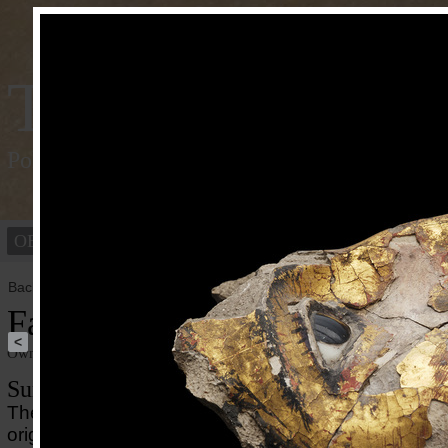
Tracking Colou
Polychromy of the ancient world
OBJECTS
PEOPLE
Back to overview
Face of a Mummy Mask
<
Owner institution
Ny Carlsberg Glyptotek
Summary
The mummy mask is crafted from painted and gilded
originally using textile as support which is only a littl