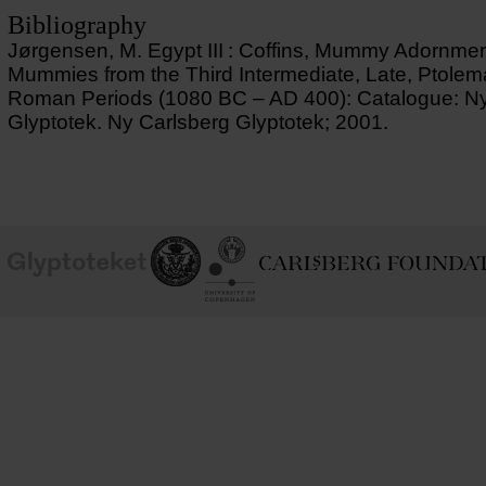
Bibliography
Jørgensen, M. Egypt III : Coffins, Mummy Adornme
Mummies from the Third Intermediate, Late, Ptolem
Roman Periods (1080 BC – AD 400): Catalogue: Ny
Glyptotek. Ny Carlsberg Glyptotek; 2001.
School of
Ny Carlsberg Glyptotek
Ny Calrsberg Foundation
Conservation
University
of
Copenhagen