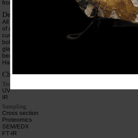
from the modern restoration on the backside.
Description of object
All that remains of this mummy mask is the face, whi
of a young man with dark curly hair, a golden skin 
curly beard. The face is made of plaster, gilded with
bolus and painted. The eyes are inlaid with limest
glass. The dating is based on the curly coiffure and 
beard, which conform to Roman fashion during the 
Hadrian (117-138) and Antoninus Pius (138-161).
Choice of methods
Technical imaging
UV
IR
Sampling
Cross section
Proteomics
SEM/EDX
FT-IR