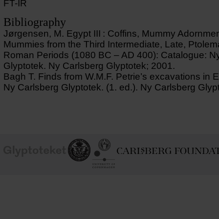
FT-IR
Bibliography
Jørgensen, M. Egypt III : Coffins, Mummy Adornme
Mummies from the Third Intermediate, Late, Ptolem
Roman Periods (1080 BC – AD 400): Catalogue: Ny
Glyptotek. Ny Carlsberg Glyptotek; 2001.
Bagh T. Finds from W.M.F. Petrie’s excavations in E
Ny Carlsberg Glyptotek. (1. ed.). Ny Carlsberg Glyp
School of
Ny Carlsberg Glyptotek
Ny Calrsberg Foundation
Conservation
University
of
Copenhagen