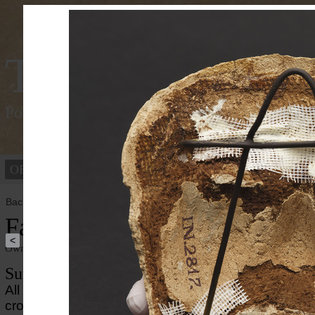
Tracking Colou
Polychromy of the ancient world
OBJECTS
PEOPLE
Back to overview
Face of a Mummy Mask
<
Owner institution
Ny Carlsberg Glyptotek
Summary
All that remains of this mummy mask is the face, wh
crown of the head, the neck, the chest and the back