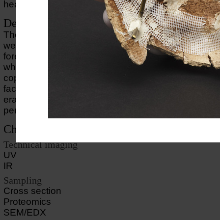
head are lost.
Description of object
The mummy mask shows a man or a woman who 
wearing an item of headgear, of which only the edg
forehead can still be seen. The mask is modelled in 
which has been gilded. The inlaid eyes have been 
copper (eyelashes), limestone and glass (eyes). T
face with the smiling mouth is a stylistic trait from t
era, but the work is probably a product of the earl
period.
Choice of methods
Technical imaging
UV
IR
Sampling
Cross section
Proteomics
SEM/EDX