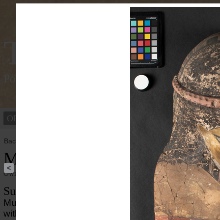
Tracking Colou
Polychromy of the ancient world
OBJECTS
PEOPLE
Back to overview
Mummy Mask
<
Owner institution
Ny Carlsberg Glyptotek
Summary
Mummy mask of a woman from the Roman period i
with gilded face, and depicted clothing painted with 