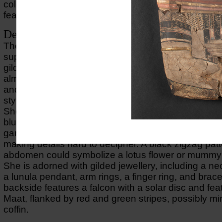
colours; on the backside is depicted a falcon holdin
feather of Maat in its wingtips.
Description of object
The cartonnage mask is made using a mould, layere
support, and a plaster surface. It has then been pai
gilded, and plant fibres were added for the hair. Th
almost three-dimensional portrayal of a woman’s u
and face, with gilded face, curly black hair, and a p
styled as a flower garland.
She wears a tunic with clavi (vertical stripes) in blac
blue, and a fringed yellow mantle with red and pink 
garments are stylized, not exact real-life representa
making details hard to decipher. A black zigzag pat
abdomen could symbolize a lotus flower or mumm
She is adorned with gilded jewellery, including a ne
a lunula pendant, arm rings, a finger ring, and brac
backside features a falcon with a solar disc and fea
Maat, flanked by red and green stripes, possibly mi
coffin.