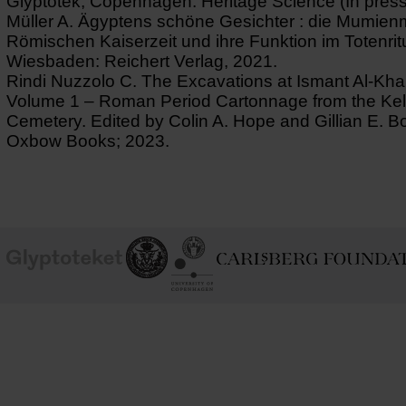
Glyptotek, Copenhagen. Heritage Science (In press
Müller A. Ägyptens schöne Gesichter : die Mumie
Römischen Kaiserzeit und ihre Funktion im Totenrit
Wiesbaden: Reichert Verlag, 2021.
Rindi Nuzzolo C. The Excavations at Ismant Al-Kha
Volume 1 – Roman Period Cartonnage from the Kell
Cemetery. Edited by Colin A. Hope and Gillian E. 
Oxbow Books; 2023.
School of
Ny Carlsberg Glyptotek
Ny Calrsberg Foundation
Conservation
University
of
Copenhagen