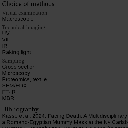
Choice of methods
Visual examination
Macroscopic
Technical imaging
UV
VIL
IR
Raking light
Sampling
Cross section
Microscopy
Proteomics, textile
SEM/EDX
FT-IR
MBR
Bibliography
Kasso et al. 2024. Facing Death: A Multidisciplinary
a Romano-Egyptian Mummy Mask at the Ny Carlsb