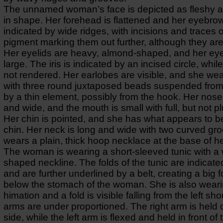
The unnamed woman’s face is depicted as fleshy 
in shape. Her forehead is flattened and her eyebro
indicated by wide ridges, with incisions and traces o
pigment marking them out further, although they are 
Her eyelids are heavy, almond-shaped, and her ey
large. The iris is indicated by an incised circle, while
not rendered. Her earlobes are visible, and she wea
with three round juxtaposed beads suspended from
by a thin element, possibly from the hook. Her nose 
and wide, and the mouth is small with full, but not p
Her chin is pointed, and she has what appears to b
chin. Her neck is long and wide with two curved gr
wears a plain, thick hoop necklace at the base of h
The woman is wearing a short-sleeved tunic with a 
shaped neckline. The folds of the tunic are indicate
and are further underlined by a belt, creating a big fo
below the stomach of the woman. She is also weari
himation and a fold is visible falling from the left sh
arms are under proportioned. The right arm is held
side, while the left arm is flexed and held in front of 