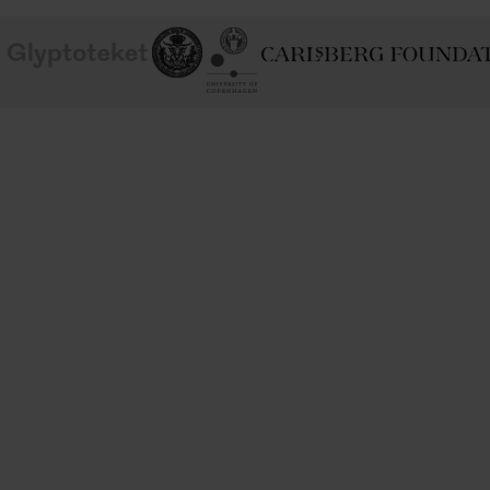
School of
Ny Carlsberg Glyptotek
Ny Calrsberg Foundation
Conservation
University
of
Copenhagen