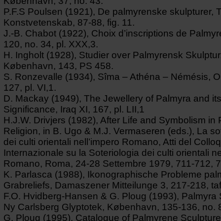
København, 37, no. 43.
P.F.S Poulsen (1921), De palmyrenske skulpturer, Tid
Konstvetenskab, 87-88, fig. 11.
J.-B. Chabot (1922), Choix d’inscriptions de Palmyre
120, no. 34, pl. XXX,3.
H. Ingholt (1928), Studier over Palmyrensk Skulptur
København, 143, PS 458.
S. Ronzevalle (1934), Sîma – Athéna – Némésis, Ori
127, pl. VI,1.
D. Mackay (1949), The Jewellery of Palmyra and it
Significance, Iraq XI, 167, pl. LII,1
H.J.W. Drivjers (1982), After Life and Symbolism i
Religion, in B. Ugo & M.J. Vermaseren (eds.), La so
dei culti orientali nell’impero Romano, Atti del Collo
Internazionale su la Soteriologia dei culti orientali ne
Romano, Roma, 24-28 Settembre 1979, 711-712, 7
K. Parlasca (1988), Ikonographische Probleme pal
Grabreliefs, Damaszener Mitteilunge 3, 217-218, taf
F.O. Hvidberg-Hansen & G. Ploug (1993), Palmyra
Ny Carlsberg Glyptotek, København, 135-136, no. 
G. Ploug (1995), Catalogue of Palmyrene Sculpture