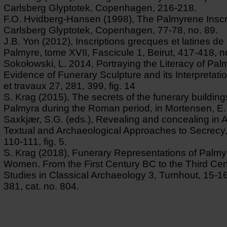
Carlsberg Glyptotek, Copenhagen, 216-218.
F.O. Hvidberg-Hansen (1998), The Palmyrene Inscr
Carlsberg Glyptotek, Copenhagen, 77-78, no. 89.
J.B. Yon (2012), Inscriptions grecques et latines de 
Palmyre, tome XVII, Fascicule 1, Beirut, 417-418, n
Sokołowski, L. 2014, Portraying the Literacy of Pal
Evidence of Funerary Sculpture and its Interpretati
et travaux 27, 281, 399, fig. 14
S. Krag (2015), The secrets of the funerary building
Palmyra during the Roman period, in Mortensen, E.
Saxkjær, S.G. (eds.), Revealing and concealing in An
Textual and Archaeological Approaches to Secrecy,
110-111, fig. 5.
S. Krag (2018), Funerary Representations of Palm
Women. From the First Century BC to the Third Cen
Studies in Classical Archaeology 3, Turnhout, 15-16
381, cat. no. 804.