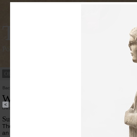
Tracking Colou
Polychromy of the ancient world
OBJECTS
PEOPLE
Back to overview
Woman from a Palmyrene sarco
<
Owner institution
Ny Carlsberg Glyptotek
Summary
The portrait of a woman derives from a sarcophagus
an unknorn Palmyrene tomb. The surface of the port