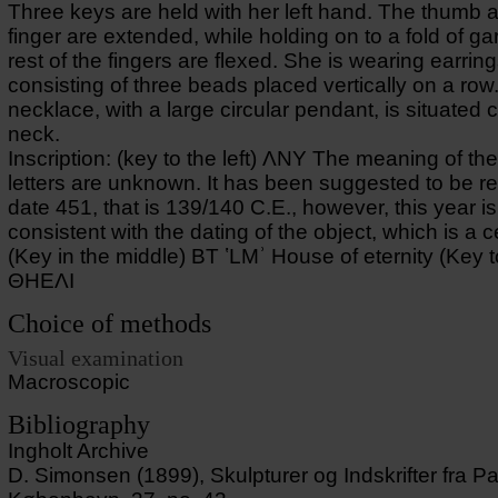
Three keys are held with her left hand. The thumb 
finger are extended, while holding on to a fold of g
rest of the fingers are flexed. She is wearing earrin
consisting of three beads placed vertically on a row.
necklace, with a large circular pendant, is situated 
neck.
Inscription: (key to the left) ΛΝΥ The meaning of t
letters are unknown. It has been suggested to be r
date 451, that is 139/140 C.E., however, this year is
consistent with the dating of the object, which is a ce
(Key in the middle) BT ʽLMʾ House of eternity (Key to
ΘΗΕΛΙ
Choice of methods
Visual examination
Macroscopic
Bibliography
Ingholt Archive
D. Simonsen (1899), Skulpturer og Indskrifter fra P