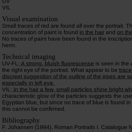
UV
VIL
Visual examination
Small traces of red are found all over the portrait. T
concentration of paint is found
in the hair
and
on th
No traces of paint have been found in the inscriptio
herm.
Technical imaging
UV-FL:
A strong, bluish fluorescense
is seen in the
the right eye of the portrait. What appear to be
trace
discreet suggestion of the outline of the irises are 
especially in left eye.
VIL:
In the hair a few, small particles shine bright wh
characteristic glow of the particles suggests the use
Egyptian blue, but since no trace of blue is found in 
this cannot be confirmed.
Bibliography
F. Johansen (1994), Roman Portraits I. Catalogue 