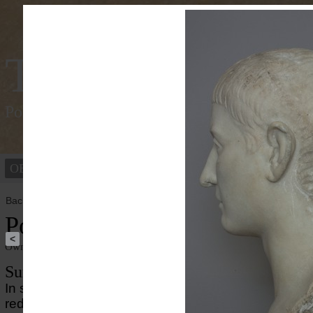
Tracking Colou
Polychromy of the ancient world
OBJECTS
PEOPLE
Back to overview
Portrait of L. Aninius Rufus
<
Owner institution
Ny Carlsberg Glyptotek
Summary
In spite the white appearance of this portrait, minute
red/orange pigments are found on the surface of th