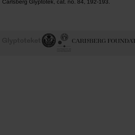
Carlsberg Glyptotek, cat. no. 84, 192-193.
School of
Ny Carlsberg Glyptotek
Ny Calrsberg Foundation
Conservation
University
of
Copenhagen