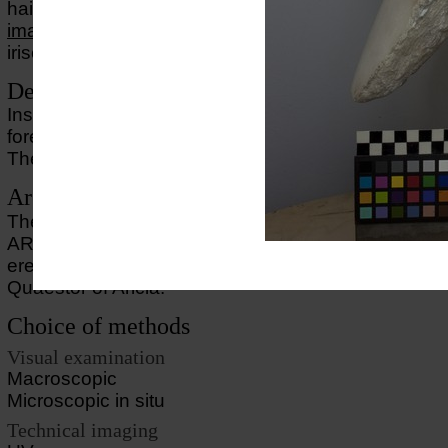
hair suggesting that the portrait once was fully pain
image of the eyes
shows traces of a discreet sugges
irises though no traces ogf pigment are found in thi
Description of object
Inserted into a herm shaft of bluish marble. A portion
forehead has been broken off, but has now been re
The back edge of each ear is badly chipped.
Archaeological Commentary
The inscription on the herm says: L ANINIO L F R
ARICIAE PRIMA VXOR which means that the wife,
erected (this herm) for Lucius Aninius Rufus, Lucius
Quaestor of Aricia.
Choice of methods
Visual examination
Macroscopic
Microscopic in situ
Technical imaging