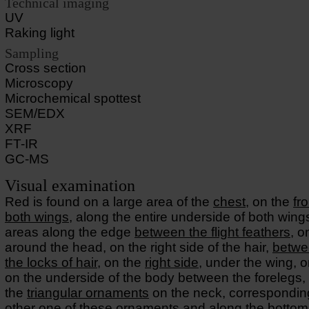
Technical imaging
UV
Raking light
Sampling
Cross section
Microscopy
Microchemical spottest
SEM/EDX
XRF
FT-IR
GC-MS
Visual examination
Red is found on a large area of the
chest
, on the
fr
both wings
, along the entire underside of both wing
areas along the edge
between the flight feathers
, o
around the head, on the right side of the hair,
betwe
the locks of hair
, on the
right side
, under the wing, 
on the underside of the body between the forelegs, 
the
triangular ornaments
on the neck, correspondin
other one of these ornaments and along the bottom