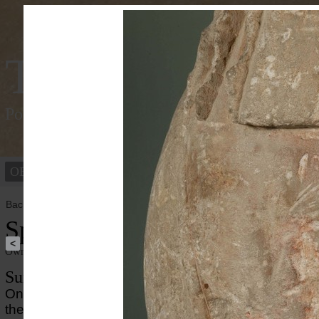
Tracking Colou
Polychromy of the ancient world
OBJECTS
PEOPLE
Back to overview
Sphinx
<
Owner institution
Ny Carlsberg Glyptotek
Summary
On this archaic, limstone sphinx, well-preserved pai
the striking appearance. Clear traces of
red ochre
ar