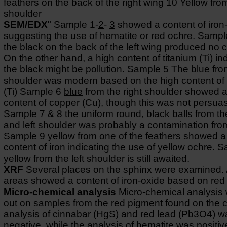
feathers on the back of the right wing 10 Yellow from
shoulder
SEM/EDX
" Sample 1-
2
-
3
showed a content of iron
suggesting the use of hematite or red ochre. Sampl
the black on the back of the left wing produced no cl
On the other hand, a high content of titanium (Ti) in
the black might be pollution. Sample 5 The blue from
shoulder was modern based on the high content of 
(Ti) Sample 6
blue
from the right shoulder showed a
content of copper (Cu), though this was not persua
Sample 7 & 8 the uniform round, black balls from th
and left shoulder was probably a contamination fro
Sample 9 yellow from one of the feathers showed a
content of iron indicating the use of yellow ochre. 
yellow from the left shoulder is still awaited.
XRF
Several places on the sphinx were examined. A
areas showed a content of iron-oxide based on red
Micro-chemical analysis
Micro-chemical analysis 
out on samples from the red pigment found on the 
analysis of cinnabar (HgS) and red lead (Pb3O4) w
negative, while the analysis of hematite was positiv