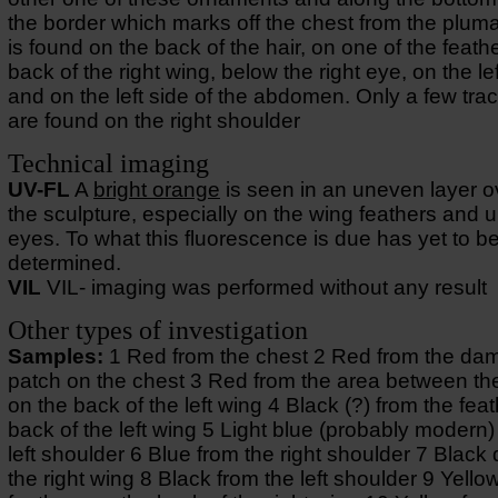
the border which marks off the chest from the plum
is found on the back of the hair, on one of the feath
back of the right wing, below the right eye, on the le
and on the left side of the abdomen. Only a few tra
are found on the right shoulder
Technical imaging
UV-FL
A
bright orange
is seen in an uneven layer o
the sculpture, especially on the wing feathers and 
eyes. To what this fluorescence is due has yet to b
determined.
VIL
VIL- imaging was performed without any result
Other types of investigation
Samples:
1 Red from the chest 2 Red from the d
patch on the chest 3 Red from the area between th
on the back of the left wing 4 Black (?) from the fea
back of the left wing 5 Light blue (probably modern)
left shoulder 6 Blue from the right shoulder 7 Black
the right wing 8 Black from the left shoulder 9 Yello