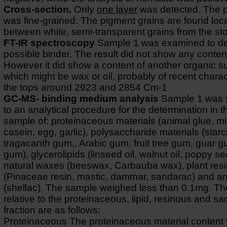
Cross-section.
Only
one layer
was detected. The 
was fine-grained. The pigment grains are found loc
between white, semi-transparent grains from the st
FT-IR spectroscopy
Sample 1 was examined to de
possible binder. The result did not show any content
However it did show a content of another organic 
which might be wax or oil, probably of recent charac
the tops around 2923 and 2854 Cm-1
GC-MS- binding medium analysis
Sample 1 was 
to an analytical procedure for the determination in 
sample of: proteinaceous materials (animal glue, mi
casein, egg, garlic), polysaccharide materials (starc
tragacanth gum,. Arabic gum, fruit tree gum, guar 
gum), glycerolipids (linseed oil, walnut oil, poppy se
natural waxes (beeswax, Carbauba wax), plant res
(Pinaceae resin, mastic, dammar, sandarac) and an
(shellac). The sample weighed less than 0.1mg. The
relative to the proteinaceous, lipid, resinous and s
fraction are as follows:
Proteinaceous The proteinaceous material content