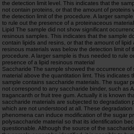
the detection limit level. This indicates that the sa
not contain proteins, or that the amount of protein
the detection limit of the procedure. A larger sampl
to rule out the presence of a proteinaceous material
Lipid The sample did not show significant occurrence
resinous samples. This indicates that the sample d
contain lipids and resins, or that the amount of lipid
resinous materials was below the detection limit of 
procedure. A larger sample is thus needed to rule o
presence of a lipid resinous material
Saccharide The sample showed the occurrence of 
material above the quantitation limt. This indicates t
sample contains saccharide materials. The sugar pr
not correspond to any saccharide binder, such as A
tragancanth or fruit tree gum. Actually it is known th
saccharide materials are subjected to degradatio
which are not understood at all. These degradation
phenomena can induce modification of the sugar pro
polysaccharide material so that its identification b
questionable. Although the source of the saccharide