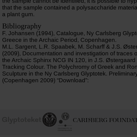
the sample cannot be identified, it is possible to hy
that the sample contained a polysaccharide materia
a plant gum.
Bibliography
F. Johansen (1994), Catalogue, Ny Carlsberg Glypt
Greece in the Archaic Period, Copenhagen.
M.L. Sargent, L.R. Spaabek, M. Scharff & J.S. Øste
(2009), Documentation and investigation of traces o
the Archaic Sphinx NCG IN 120, in J.S. Østergaard 
Tracking Colour. The Polychromy of Greek and R
Sculpture in the Ny Carlsberg Glyptotek. Preliminar
(Copenhagen 2009) “Download”:
School of
Ny Carlsberg Glyptotek
Ny Calrsberg Foundation
Conservation
University
of