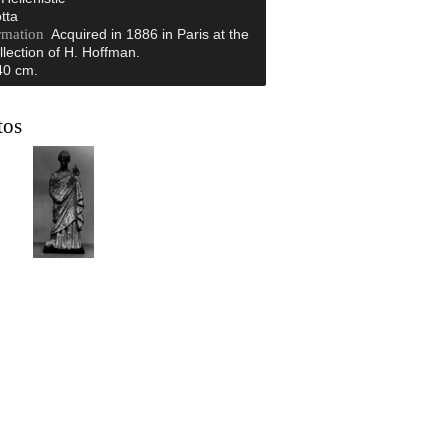
tta
rmation
Acquired in 1886 in Paris at the
llection of H. Hoffman.
40 cm.
tos