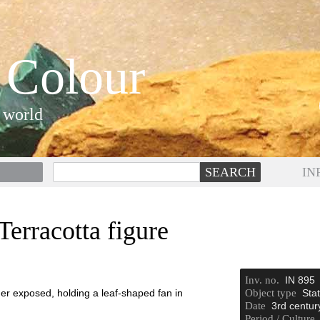
 Colour
 world
IN
erracotta figure
Inv. no.
IN 895
er exposed, holding a leaf-shaped fan in
Object type
Stat
Date
3rd centur
Period / Culture