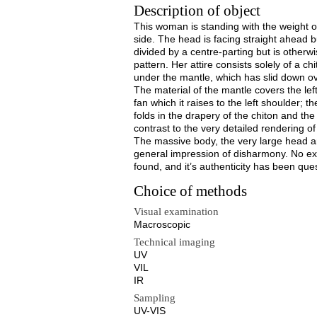
Description of object
This woman is standing with the weight on h
side. The head is facing straight ahead but
divided by a centre-parting but is otherw
pattern. Her attire consists solely of a c
under the mantle, which has slid down ove
The material of the mantle covers the lef
fan which it raises to the left shoulder; 
folds in the drapery of the chiton and the
contrast to the very detailed rendering of
The massive body, the very large head an
general impression of disharmony. No exa
found, and it’s authenticity has been que
Choice of methods
Visual examination
Macroscopic
Technical imaging
UV
VIL
IR
Sampling
UV-VIS