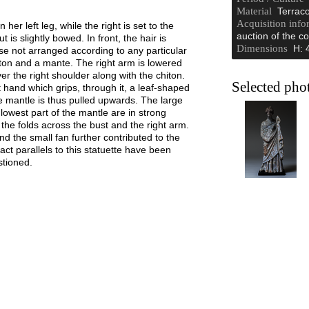
Material
Terraco
Acquisition info
er left leg, while the right is set to the
auction of the co
 is slightly bowed. In front, the hair is
Dimensions
H: 
ise not arranged according to any particular
hiton and a mante. The right arm is lowered
r the right shoulder along with the chiton.
Selected pho
t hand which grips, through it, a leaf-shaped
the mantle is thus pulled upwards. The large
 lowest part of the mantle are in strong
 the folds across the bust and the right arm.
d the small fan further contributed to the
ct parallels to this statuette have been
stioned.