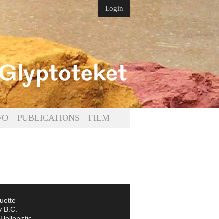
Login
FO
PUBLICATIONS
FILM
uette
y B.C.
Hellenistic