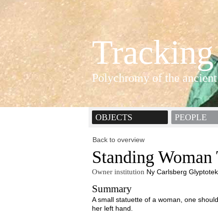
Tracking
Polychromy of the ancient
OBJECTS
PEOPLE
Back to overview
Standing Woman T
Owner institution
Ny Carlsberg Glyptotek
Summary
A small statuette of a woman, one should
her left hand.