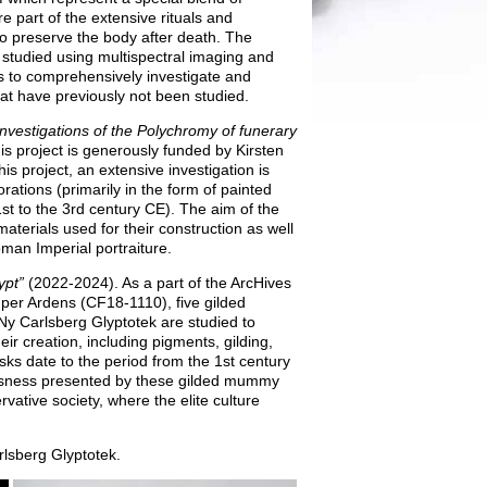
 part of the extensive rituals and
o preserve the body after death. The
 studied using multispectral imaging and
is to comprehensively investigate and
t have previously not been studied.
Investigations of the Polychromy of funerary
s project is generously funded by Kirsten
s project, an extensive investigation is
tions (primarily in the form of painted
st to the 3rd century CE). The aim of the
aterials used for their construction as well
oman Imperial portraiture.
pt”
(2022-2024). As a part of the ArcHives
per Ardens (CF18‑1110), five gilded
Ny Carlsberg Glyptotek are studied to
eir creation, including pigments, gilding,
sks date to the period from the 1st century
ssness presented by these gilded mummy
vative society, where the elite culture
lsberg Glyptotek.