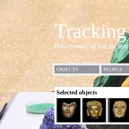
Tracking
Polychromy of the ancient
OBJECTS
PEOPLE
Selected objects