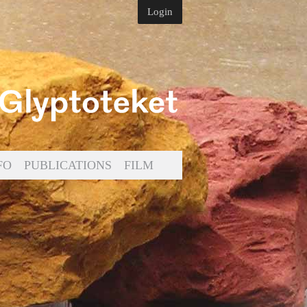
Login
FO
PUBLICATIONS
FILM