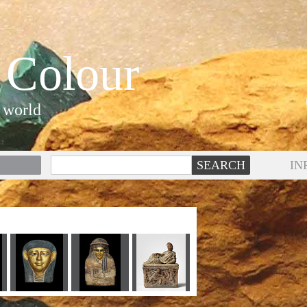
 Colour
 world
IN