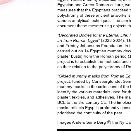
Egyptian and Greco-Roman culture, were
measures that the Egyptians practised t
polychromy of these ancient artworks is
various analytical techniques. The aim 
document these mesmerizing objects tha
“Decorated Bodies for the Eternal Life: 
art from Roman Egypt”
(2023-2024). Thi
and Freddy Johansens Foundation. In thi
carried out on 14 Egyptian mummy decora
plaster busts) from the Roman period (1
project is to establish the methods and m
as their relation to the polychromy of R
“Gilded mummy masks from Roman Egy
project, funded by Carlsbergfondet Sem
mummy masks in the collections of the 
identify the various materials used for th
plaster, textiles, and adhesives. The ma
BCE
to the 3rd century CE. The timele
masks reflects Egypt’s profoundly conser
prioritised the continuity of the past.
Images Anders Sune Berg Ⓒ the Ny Car