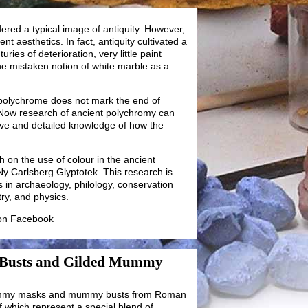
red a typical image of antiquity. However,
ent aesthetics. In fact, antiquity cultivated a
uries of deterioration, very little paint
the mistaken notion of white marble as a
 polychrome does not mark the end of
 Now research of ancient polychromy can
ve and detailed knowledge of how the
h on the use of colour in the ancient
Ny Carlsberg Glyptotek. This research is
rs in archaeology, philology, conservation
ry, and physics.
 on
Facebook
 Busts and Gilded Mummy
mummy masks and mummy busts from Roman
 which represent a special blend of