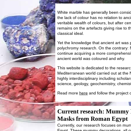
White marble has generally been conside
the lack of colour has no relation to anci
veritable wealth of colours, but after cent
remains on the artefacts giving rise to 
classical ideal.
Yet the knowledge that ancient art was
polychromy research. On the contrary:
continue acquiring a more comprehensi
ancient world was coloured and why.
This website is dedicated to the researc
Mediterranean world carried out at the 
highly interdisciplinary including schola
science, geology, geochemistry, chemist
Read more
here
and follow the project
Current research: Mummy
Masks from Roman Egypt
Currently, our research focuses on 
Egypt. These mummy decorations, all of